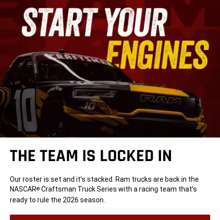
THE TEAM IS LOCKED IN
Our roster is set and it’s stacked. Ram trucks are back in the
NASCAR
Craftsman Truck Series with a racing team that’s
®
ready to rule the 2026 season.