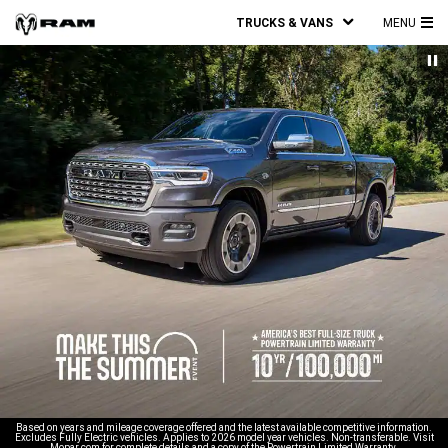
TRUCKS & VANS
MENU
MA
ME
Based on years and mileage coverage offered and the latest available competitive information.
Excludes Fully Electric vehicles. Applies to 2026 model year vehicles. Non-transferable. Visit
Mopar.com for complete details and a copy of the Powertrain Limited Warranty.