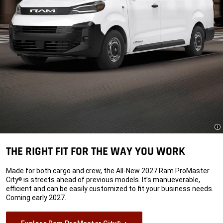
Di
THE RIGHT FIT FOR THE WAY YOU WORK
Made for both cargo and crew, the All-New 2027 Ram ProMaster
City
is streets ahead of previous models. It’s manueverable,
®
efficient and can be easily customized to fit your business needs.
Coming early 2027.
®