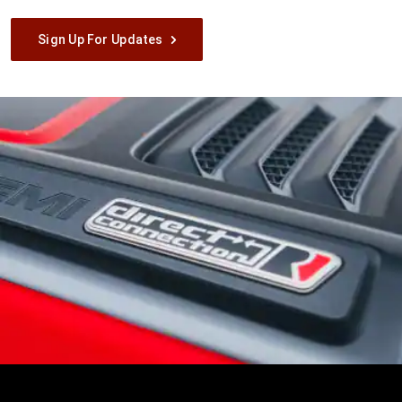
Sign Up For Updates