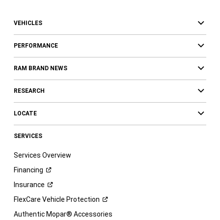
VEHICLES
PERFORMANCE
RAM BRAND NEWS
RESEARCH
LOCATE
SERVICES
Services Overview
Financing
Insurance
FlexCare Vehicle
Protection
Authentic Mopar® Accessories