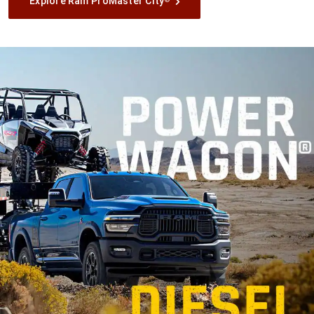
Explore Ram ProMaster City