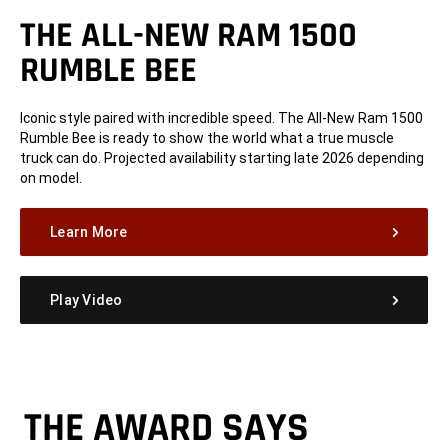
THE ALL-NEW RAM 1500
RUMBLE BEE
Iconic style paired with incredible speed. The All-New Ram 1500
Rumble Bee is ready to show the world what a true muscle
truck can do. Projected availability starting late 2026 depending
on model.
Learn More
Play Video
THE AWARD SAYS