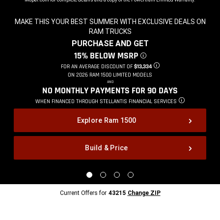
MAKE THIS YOUR BEST SUMMER WITH EXCLUSIVE DEALS ON
RAM TRUCKS
,
PURCHASE AND GET
,
15% BELOW MSRP
DISCLOSURE
,
FOR AN AVERAGE DISCOUNT OF
$13,334
DISCLOSURE
,
ON 2026 RAM 1500 LIMITED MODELS
,
AND
,
NO MONTHLY PAYMENTS FOR 90
DAYS
,
WHEN FINANCED THROUGH STELLANTIS
FINANCIAL SERVICES
DISCLOSURE
,
Explore Ram 1500
Build & Price
,
Display
Display
Display
Display
image
image
image
image
1
2
3
4
Current
Current Offers for
43215
Change ZIP
of
of
of
of
Offers
4
4
4
4
for
43215
Change