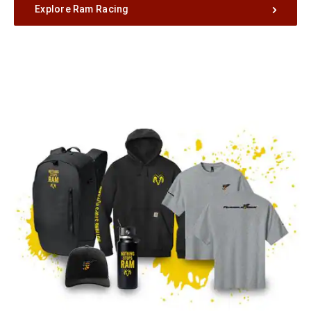
Explore Ram Racing