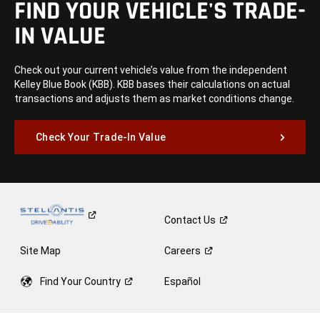
FIND YOUR VEHICLE'S TRADE-
IN VALUE
Check out your current vehicle’s value from the independent
Kelley Blue Book (KBB). KBB bases their calculations on actual
transactions and adjusts them as market conditions change.
Check Your Trade-In Value
Contact
Us
Site Map
Careers
Find Your
Country
Español