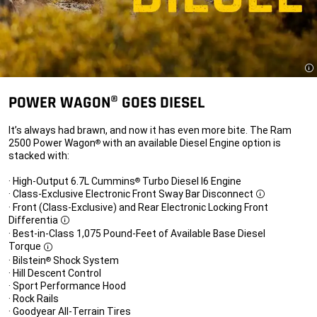
Di
POWER WAGON® GOES DIESEL
It’s always had brawn, and now it has even more bite. The Ram
2500 Power Wagon
with an available Diesel Engine option is
®
stacked with:
· High-Output 6.7L Cummins
Turbo Diesel I6 Engine
®
· Class-Exclusive Electronic Front Sway Bar Disconnect
Disclosure
· Front (Class-Exclusive) and Rear Electronic Locking Front
Differentia
Disclosure
· Best-in-Class 1,075 Pound-Feet of Available Base Diesel
Torque
Disclosure
· Bilstein
Shock System
®
· Hill Descent Control
· Sport Performance Hood
· Rock Rails
· Goodyear All-Terrain Tires