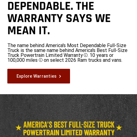
DEPENDABLE. THE
WARRANTY SAYS WE
MEAN IT.
The name behind America's Most Dependable Full-Size
Truck is the same name behind America's Best Full-Size
Truck Powertrain Limited Warranty
. 10 years or
Disclosure
100,000 miles
on select 2026 Ram trucks and vans.
Disclosure
Explore Warranties