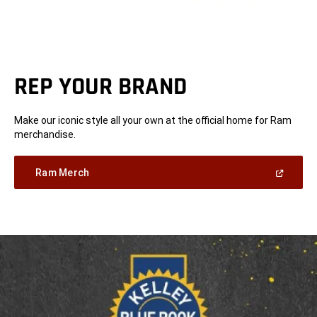
REP YOUR BRAND
Make our iconic style all your own at the official home for Ram
merchandise.
(Open
Ram Merch
in
a
new
window)