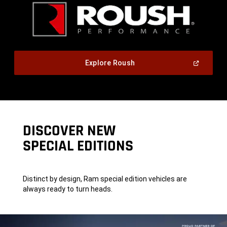
,
(Open
Explore Roush
In
A
,
New
Window)
DISCOVER NEW
SPECIAL EDITIONS
Distinct by design, Ram special edition vehicles are
always ready to turn heads.