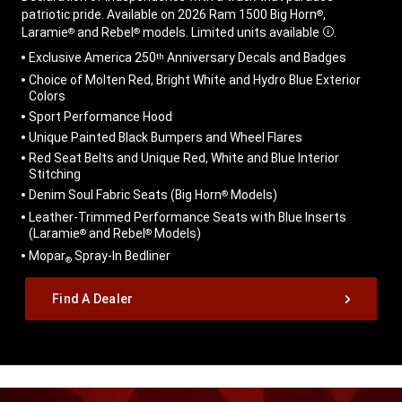
patriotic pride. Available on 2026 Ram 1500 Big Horn
,
®
Laramie
and Rebel
models. Limited units available
.
®
®
Disclosure
,
Exclusive America 250
Anniversary Decals and Badges
th
Choice of Molten Red, Bright White and Hydro Blue Exterior
Colors
Sport Performance Hood
Unique Painted Black Bumpers and Wheel Flares
Red Seat Belts and Unique Red, White and Blue Interior
Stitching
Denim Soul Fabric Seats (Big Horn
Models)
®
Leather-Trimmed Performance Seats with Blue Inserts
(Laramie
and Rebel
Models)
®
®
Mopar
Spray-In Bedliner
®
,
Find A Dealer
,