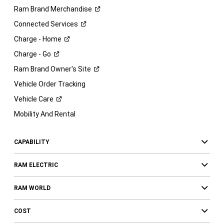
Ram Brand
Merchandise
Connected
Services
Charge -
Home
Charge -
Go
Ram Brand Owner's
Site
Vehicle Order Tracking
Vehicle
Care
Mobility And Rental
CAPABILITY
RAM ELECTRIC
RAM WORLD
COST