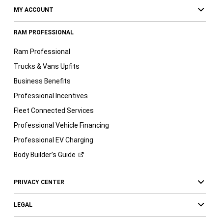
MY ACCOUNT
RAM PROFESSIONAL
Ram Professional
Trucks & Vans Upfits
Business Benefits
Professional Incentives
Fleet Connected Services
Professional Vehicle Financing
Professional EV Charging
Body Builder’s
Guide
PRIVACY CENTER
LEGAL