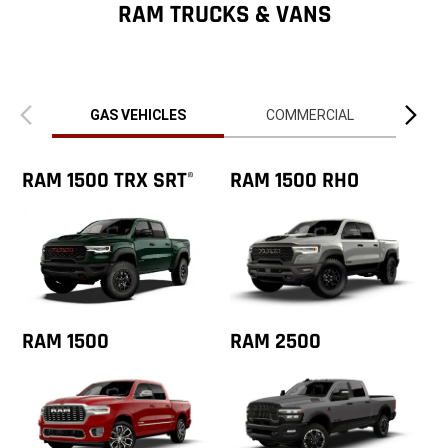
ZipCode
RAM TRUCKS & VANS
Previous
Next
view
view
GAS VEHICLES
COMMERCIAL
RAM 1500 TRX SRT
RAM 1500 RHO
®
RAM 1500
RAM 2500