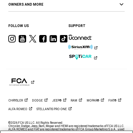
OWNERS AND MORE
FOLLOW US
SUPPORT
Visit
Visit
Visit
Visit
Visit
Visit
Ram
Ram
Ram
Ram
Ram
Ram
on
on
on
on
on
on
Instagram
YouTube
Twitter
Facebook
LinkedIn
Tiktok
CHRYSLER
DODGE
JEEP®
RAM
MOPAR®
FIAT®
ALFA
ROMEO
STELLANTIS PRO
ONE
©2026 FCA US LLC. All Rights Reserved.
Chrysler, Dodge, Jeep, Ram, Mopar and HEMI are registered trademarks of FCA US LLC.
ALFA ROMEO and FIAT are registered trademarks of FCA Group Marketing S.p.A., used
with permission.