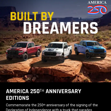
AMERICA 250
ANNIVERSARY
TH
EDITIONS
,
Commemorate the 250
anniversary of the signing of the
th
Declaration of Independence with a truck that parades