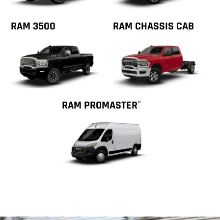
RAM 3500
RAM CHASSIS CAB
RAM PROMASTER
®