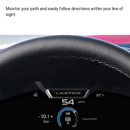
Monitor your path and easily follow directions within your line of
sight.
Monitor
your
path
and
easily
follow
directions
within
your
line
of
sight.