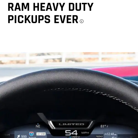
RAM HEAVY DUTY
PICKUPS EVER
Disclosure