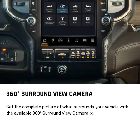
component='DisclosureBubble'
title='Requires
compatible
iPhone®.
See
dealer
for
phone
compatibility.
Data
plan
rates
apply.
Vehicle
user
interface
is
a
product
of
Apple®.
360° SURROUND VIEW CAMERA
Apple
CarPlay
is
Get the complete picture of what surrounds your vehicle with
a
trademark
the available 360° Surround View
Camera
.
Disclosure
of
Apple
Inc.
iPhone
is
a