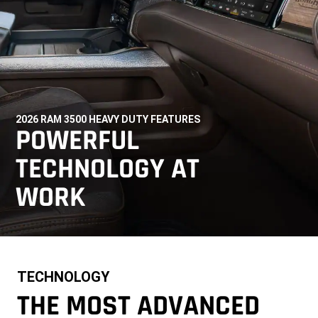
2026 RAM 3500 HEAVY DUTY FEATURES
,
POWERFUL
TECHNOLOGY AT
WORK
,
TECHNOLOGY
THE MOST ADVANCED