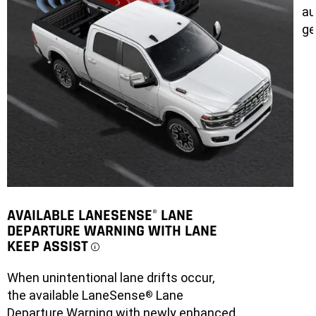
au
ge
AVAILABLE LANESENSE
LANE
®
DEPARTURE WARNING WITH LANE
KEEP ASSIST
DISCLOSURE
When unintentional lane drifts occur,
the available LaneSense
Lane
®
Departure Warning with newly enhanced