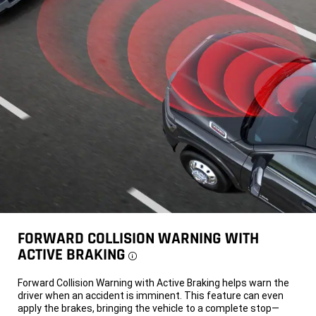
FORWARD COLLISION WARNING WITH
ACTIVE BRAKING
Disclosure
Forward Collision Warning with Active Braking helps warn the
driver when an accident is imminent. This feature can even
apply the brakes, bringing the vehicle to a complete stop—