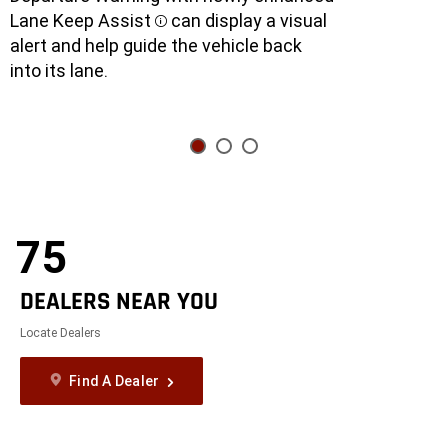
Lane Keep Assist
can display a visual
Disclosure
alert and help guide the vehicle back
into its lane.
75
DEALERS NEAR YOU
Locate Dealers
Find A Dealer