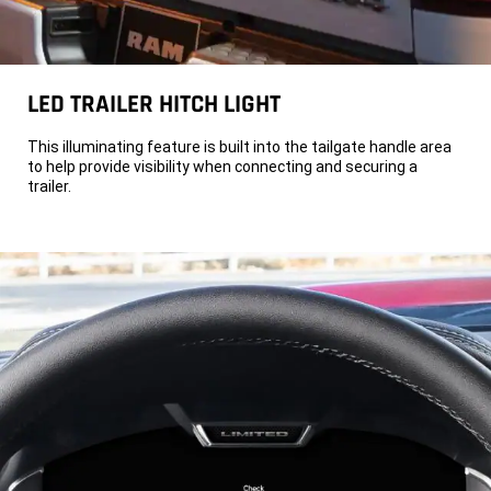
LED TRAILER HITCH LIGHT
This illuminating feature is built into the tailgate handle area
to help provide visibility when connecting and securing a
trailer.