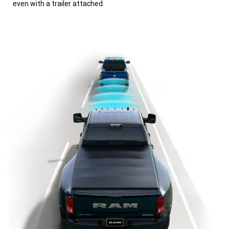
even with a trailer attached.