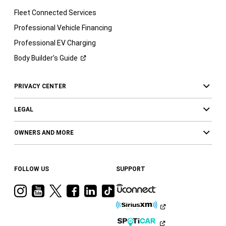
Fleet Connected Services
Professional Vehicle Financing
Professional EV Charging
Body Builder’s
Guide
PRIVACY CENTER
LEGAL
OWNERS AND MORE
FOLLOW US
SUPPORT
Visit
Visit
Visit
Visit
Visit
Visit
Ram
Ram
Ram
Ram
Ram
Ram
on
on
on
on
on
on