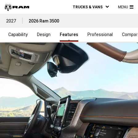
TRUCKS & VANS
MENU
MA
2027
2026 Ram 3500
ME
Capability
Design
Features
Professional
Compar