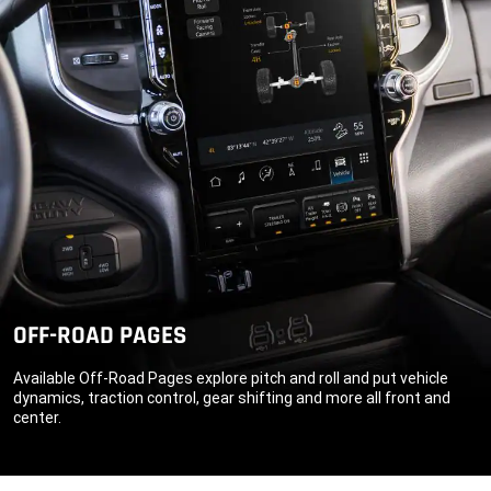
OFF-ROAD PAGES
Available Off-Road Pages explore pitch and roll and put vehicle
dynamics, traction control, gear shifting and more all front and
center.