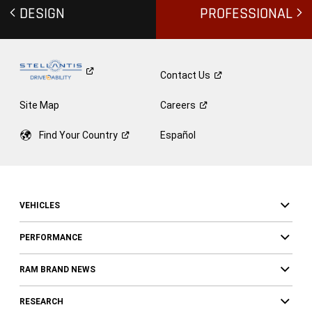
DESIGN
PROFESSIONAL
Contact
Us
Site Map
Careers
Find Your
Country
Español
VEHICLES
PERFORMANCE
RAM BRAND NEWS
RESEARCH