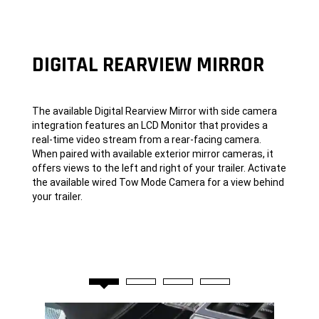
DIGITAL REARVIEW MIRROR
The available Digital Rearview Mirror with side camera
integration features an LCD Monitor that provides a
real-time video stream from a rear-facing camera.
When paired with available exterior mirror cameras, it
offers views to the left and right of your trailer. Activate
the available wired Tow Mode Camera for a view behind
your trailer.