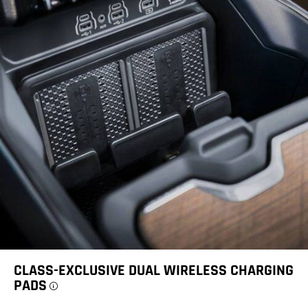
CLASS-EXCLUSIVE DUAL WIRELESS CHARGING
PADS
Disclosure