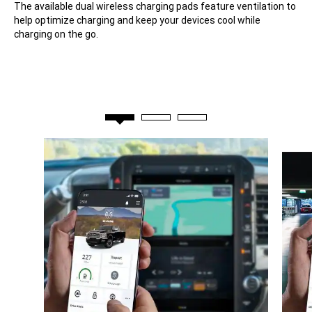
The available dual wireless charging pads feature ventilation to
help optimize charging and keep your devices cool while
charging on the go.