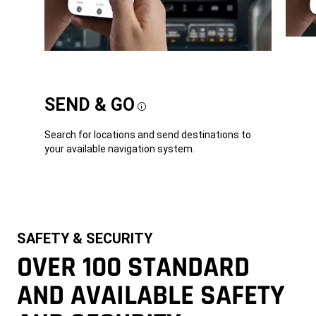
SEND & GO
Disclosure
Search for locations and send destinations to
your available navigation system.
SAFETY & SECURITY
OVER 100 STANDARD
AND AVAILABLE SAFETY