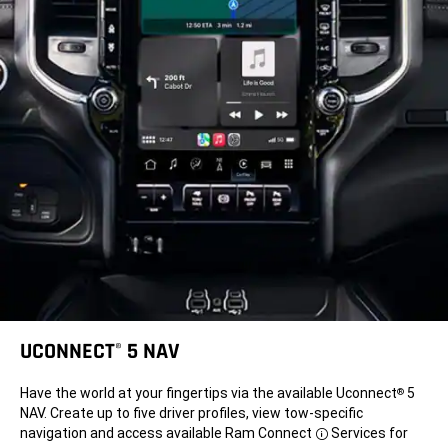
UCONNECT
5 NAV
®
Have the world at your fingertips via the available Uconnect
5
®
NAV. Create up to five driver profiles, view tow-specific
navigation and access available Ram Connect
Services for
Disclosure