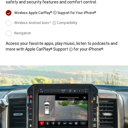
safety and security features and comfort control.
Display
Wireless Apple CarPlay
Support for Your iPhone
®
®
Disclosure
Display
Wireless Android Auto™
Compatibility
Disclosure
Display
Navigation
Access your favorite apps, play music, listen to podcasts and
more with Apple CarPlay
Support
for your iPhone
.
®
®
Disclosure
Access
your
favorite
apps,
play
music,
listen
to
podcasts
and
more
with
Apple
CarPlay<sup>®</sup>
Support<span
style='white-
space:nowrap;'>
<span
data-