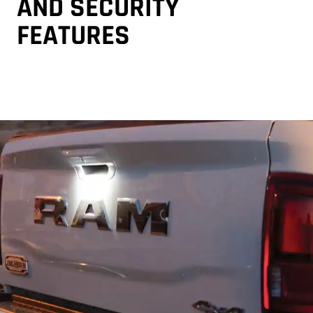
AND SECURITY
FEATURES