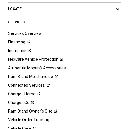
LOCATE
SERVICES
Services Overview
Financing
Insurance
FlexCare Vehicle
Protection
Authentic Mopar® Accessories
Ram Brand
Merchandise
Connected
Services
Charge -
Home
Charge -
Go
Ram Brand Owner's
Site
Vehicle Order Tracking
Vehicle
Care