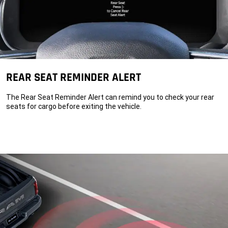
REAR SEAT REMINDER ALERT
The Rear Seat Reminder Alert can remind you to check your rear
seats for cargo before exiting the vehicle.