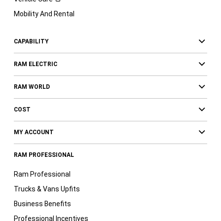
Mobility And Rental
CAPABILITY
RAM ELECTRIC
RAM WORLD
COST
MY ACCOUNT
RAM PROFESSIONAL
Ram Professional
Trucks & Vans Upfits
Business Benefits
Professional Incentives