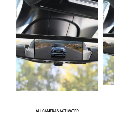
ALL CAMERAS ACTIVATED