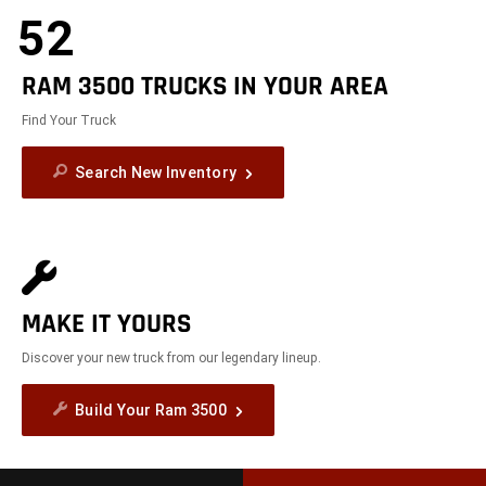
52
RAM 3500 TRUCKS IN YOUR AREA
Find Your Truck
Search New Inventory
MAKE IT YOURS
Discover your new truck from our legendary lineup.
Build Your Ram 3500