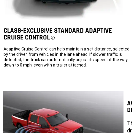
CLASS-EXCLUSIVE STANDARD ADAPTIVE
CRUISE CONTROL
Disclosure
Adaptive Cruise Control can help maintain a set distance, selected
by the driver, from vehicles in the lane ahead. If slower traffic is
detected, the truck can automatically adjust its speed all the way
down to 0 mph, even with a trailer attached.
A
D
Th
dr