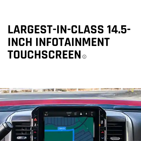
LARGEST-IN-CLASS 14.5-
INCH INFOTAINMENT
TOUCHSCREEN
Disclosure