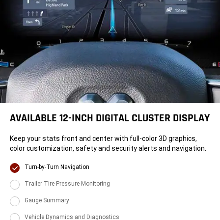
AVAILABLE 12-INCH DIGITAL CLUSTER DISPLAY
Keep your stats front and center with full-color 3D graphics,
color customization, safety and security alerts and navigation.
Display
Turn-by-Turn Navigation
Display
Trailer Tire Pressure Monitoring
Display
Gauge Summary
Display
Vehicle Dynamics and Diagnostics