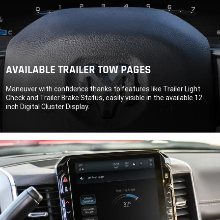
AVAILABLE TRAILER TOW PAGES
Maneuver with confidence thanks to features like Trailer Light
Check and Trailer Brake Status, easily visible in the available 12-
inch Digital Cluster Display.