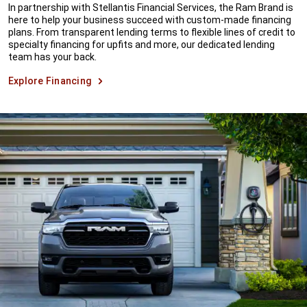
In partnership with Stellantis Financial Services, the Ram Brand is
here to help your business succeed with custom-made financing
plans. From transparent lending terms to flexible lines of credit to
specialty financing for upfits and more, our dedicated lending
team has your back.
Explore Financing