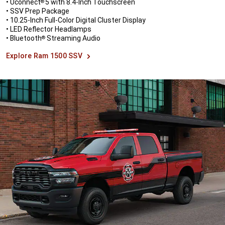
• Uconnect
5 with 8.4-Inch Touchscreen
®
• SSV Prep Package
• 10.25-Inch Full-Color Digital Cluster Display
• LED Reflector Headlamps
• Bluetooth
Streaming Audio
®
Explore Ram 1500 SSV