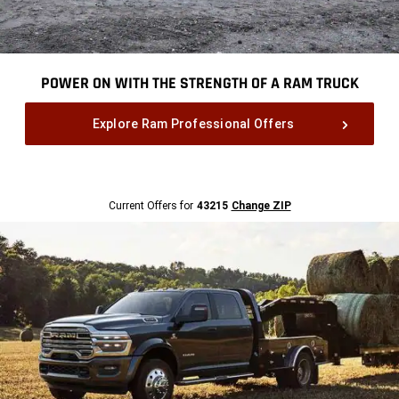
POWER ON WITH THE STRENGTH OF A RAM TRUCK
,
Explore Ram Professional Offers
,
Current
Current Offers for
43215
Change ZIP
Offers
for
43215
Change
ZipCode