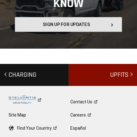
KNOW
,
SIGN UP FOR UPDATES
,
CHARGING
UPFITS
Contact
Us
Site Map
Careers
Find Your
Country
Español