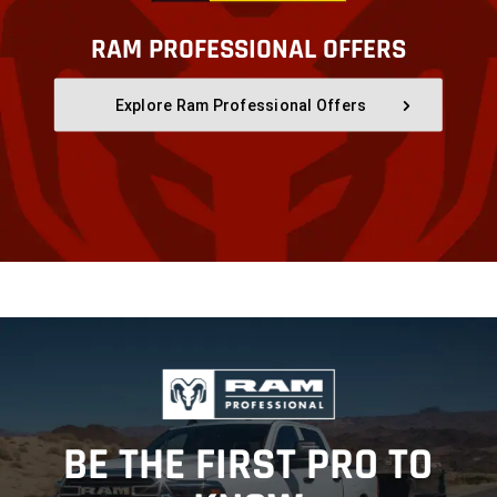
RAM PROFESSIONAL OFFERS
,
Explore Ram Professional Offers
,
,
BE THE FIRST PRO TO