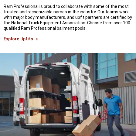
Ram Professional is proud to collaborate with some of the most
trusted and recognizable names in the industry. Our teams work
with major body manufacturers, and upfit partners are certified by
the National Truck Equipment Association. Choose from over 100
qualified Ram Professional bailment pools.
Explore Upfits