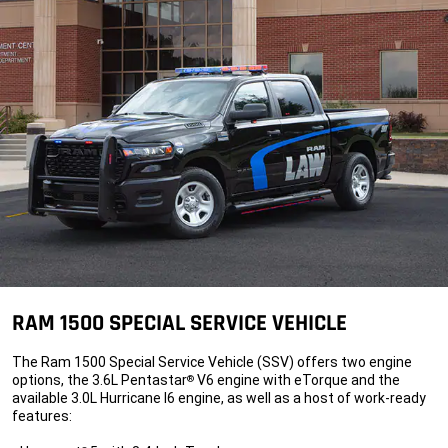
RAM 1500 SPECIAL SERVICE VEHICLE
The Ram 1500 Special Service Vehicle (SSV) offers two engine
options, the 3.6L Pentastar
V6 engine with eTorque and the
®
available 3.0L Hurricane I6 engine, as well as a host of work-ready
features: