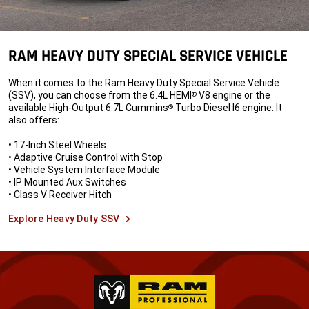
RAM HEAVY DUTY SPECIAL SERVICE VEHICLE
When it comes to the Ram Heavy Duty Special Service Vehicle
(SSV), you can choose from the 6.4L HEMI
V8 engine or the
®
available High-Output 6.7L Cummins
Turbo Diesel I6 engine. It
®
also offers:
• 17-Inch Steel Wheels
• Adaptive Cruise Control with Stop
• Vehicle System Interface Module
• IP Mounted Aux Switches
• Class V Receiver Hitch
Explore Heavy Duty SSV