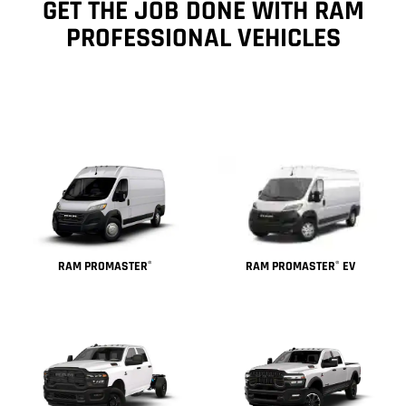
GET THE JOB DONE WITH RAM
PROFESSIONAL VEHICLES
RAM PROMASTER
EV
RAM PROMASTER
®
®