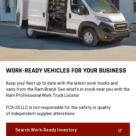
WORK-READY VEHICLES FOR YOUR BUSINESS
Keep your fleet up to date with the latest work trucks and
vans from the Ram Brand. See what’s in stock near you with the
Ram Professional Work Truck Locator.
FCA US LLC is not responsible for the safety or quality
of independent supplier alterations.
(Open
Search Work-Ready Inventory
in