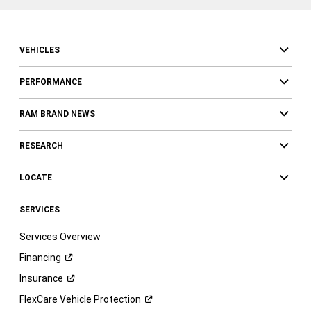
VEHICLES
PERFORMANCE
RAM BRAND NEWS
RESEARCH
LOCATE
SERVICES
Services Overview
Financing
Insurance
FlexCare Vehicle
Protection