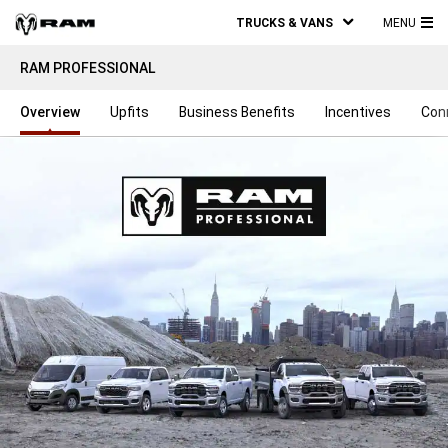
TRUCKS & VANS
MENU
MA
RAM PROFESSIONAL
ME
Overview
Upfits
Business Benefits
Incentives
Con