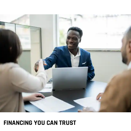
FINANCING YOU CAN TRUST