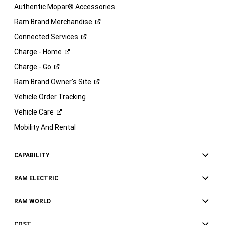
Authentic Mopar® Accessories
Ram Brand
Merchandise
Connected
Services
Charge -
Home
Charge -
Go
Ram Brand Owner's
Site
Vehicle Order Tracking
Vehicle
Care
Mobility And Rental
CAPABILITY
RAM ELECTRIC
RAM WORLD
COST