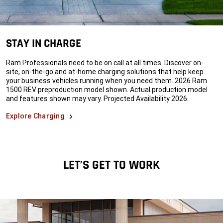
STAY IN CHARGE
Ram Professionals need to be on call at all times. Discover on-
site, on-the-go and at-home charging solutions that help keep
your business vehicles running when you need them. 2026 Ram
1500 REV preproduction model shown. Actual production model
and features shown may vary. Projected Availability 2026.
Explore Charging
LET’S GET TO WORK