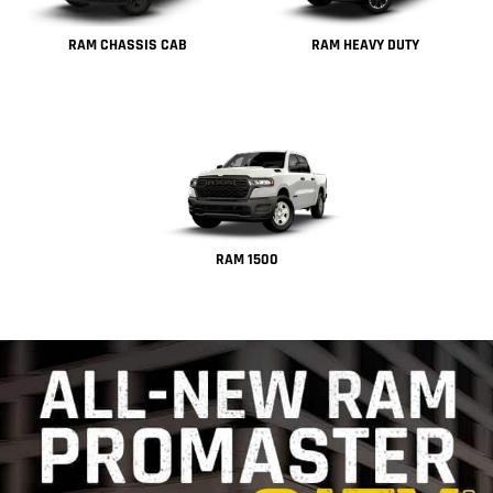
RAM CHASSIS CAB
RAM HEAVY DUTY
RAM 1500