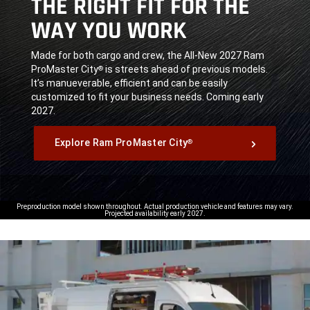
THE RIGHT FIT FOR THE
WAY YOU WORK
,
Made for both cargo and crew, the All-New 2027 Ram
ProMaster City
is streets ahead of previous models.
®
It’s manueverable, efficient and can be easily
customized to fit your business needs. Coming early
2027.
,
Explore Ram ProMaster City
®
,
Preproduction model shown throughout. Actual production vehicle and features may vary.
Projected availability early 2027.