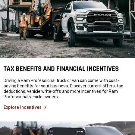
TAX BENEFITS AND FINANCIAL INCENTIVES
Driving a Ram Professional truck or van can come with cost-
saving benefits for your business. Discover current offers, tax
deductions, vehicle write-offs and more incentives for Ram
Professional vehicle owners.
Explore Incentives