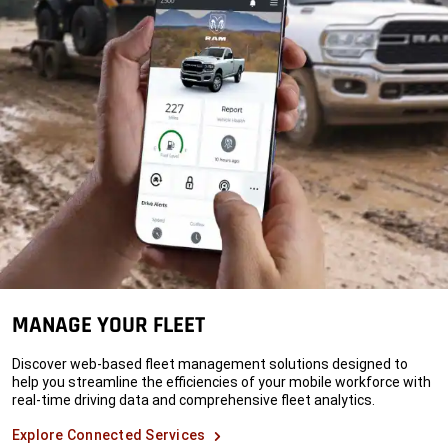
MANAGE YOUR FLEET
Discover web-based fleet management solutions designed to
help you streamline the efficiencies of your mobile workforce with
real-time driving data and comprehensive fleet analytics.
Explore Connected Services