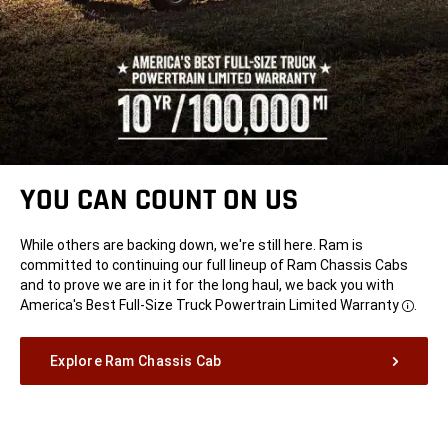
YOU CAN COUNT ON US
While others are backing down, we're still here. Ram is
committed to continuing our full lineup of Ram Chassis Cabs
and to prove we are in it for the long haul, we back you with
America's Best Full-Size Truck Powertrain Limited
Warranty
.
Disclo
Explore Ram Chassis Cab