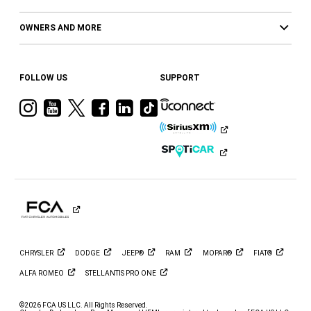
OWNERS AND MORE
FOLLOW US
SUPPORT
Visit
Visit
Visit
Visit
Visit
Visit
Ram
Ram
Ram
Ram
Ram
Ram
on
on
on
on
on
on
Instagram
YouTube
Twitter
Facebook
LinkedIn
Tiktok
CHRYSLER
DODGE
JEEP®
RAM
MOPAR®
FIAT®
ALFA
ROMEO
STELLANTIS PRO
ONE
©2026 FCA US LLC. All Rights Reserved.