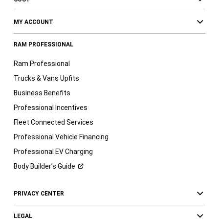
MY ACCOUNT
RAM PROFESSIONAL
Ram Professional
Trucks & Vans Upfits
Business Benefits
Professional Incentives
Fleet Connected Services
Professional Vehicle Financing
Professional EV Charging
Body Builder’s
Guide
PRIVACY CENTER
LEGAL