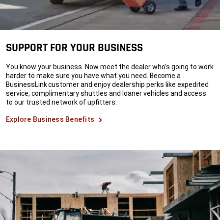
SUPPORT FOR YOUR BUSINESS
You know your business. Now meet the dealer who’s going to work
harder to make sure you have what you need. Become a
BusinessLink customer and enjoy dealership perks like expedited
service, complimentary shuttles and loaner vehicles and access
to our trusted network of upfitters.
Explore Business Benefits