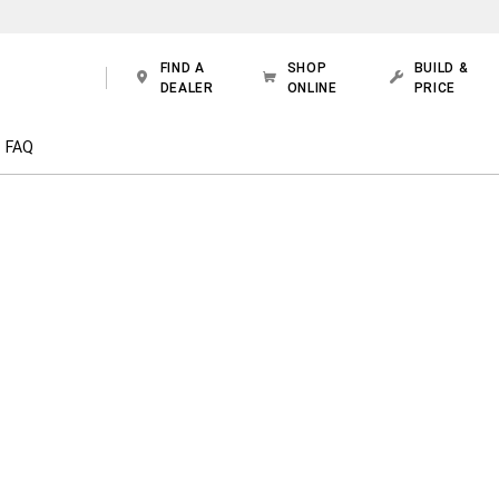
FIND A
SHOP
BUILD &
DEALER
ONLINE
PRICE
FAQ