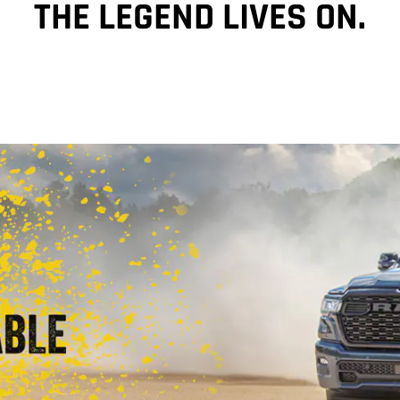
THE LEGEND LIVES ON.