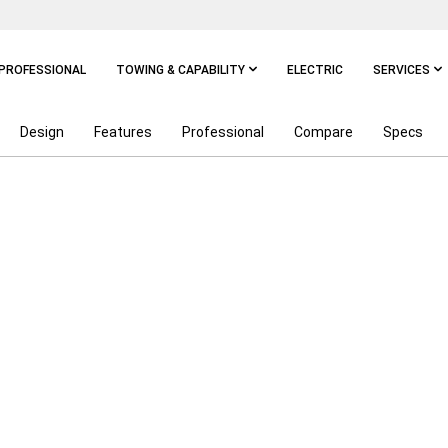
PROFESSIONAL
TOWING & CAPABILITY
ELECTRIC
SERVICES
Design
Features
Professional
Compare
Specs
NGTH OF A