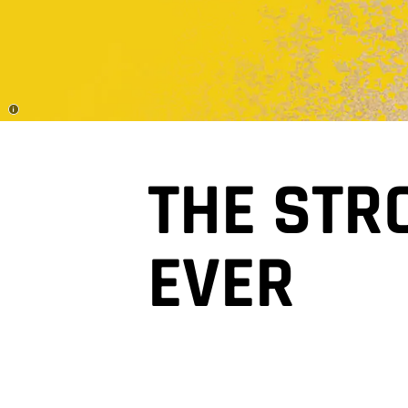
Disclosure
THE STR
EVER