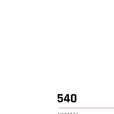
,
Shop Online
,
540