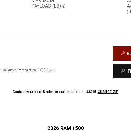
MAXIMUM
C
PAYLOAD (LB)
A
Disclosure
(I
B
BOX shown. Starting at MSRP
$65,050
F
Disclosure
Contact your local Dealer for current offers in
43215
CHANGE ZIP
2026 RAM 1500