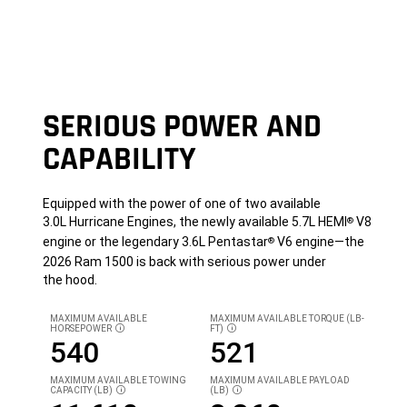
SERIOUS POWER AND
CAPABILITY
Equipped with the power of one of two available
3.0L Hurricane Engines, the newly available 5.7L HEMI
V8
®
engine or the legendary 3.6L Pentastar
V6 engine—the
®
2026 Ram 1500 is back with serious power under
the hood.
MAXIMUM AVAILABLE
MAXIMUM AVAILABLE TORQUE (LB-
HORSEPOWER
FT)
DISCLOSURE
DISCLOSURE
540
521
MAXIMUM AVAILABLE TOWING
MAXIMUM AVAILABLE PAYLOAD
CAPACITY (LB)
(LB)
DISCLOSURE
DISCLOSURE