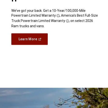
We’ve got your back. Get a 10-Year/100,000-Mile
Powertrain Limited Warranty
, America’s Best Full-Size
Disclosure
Truck Powertrain Limited Warranty
, on select 2026
Disclosure
Ram trucks and vans.
(Open
Learn More
in
a
new
window)