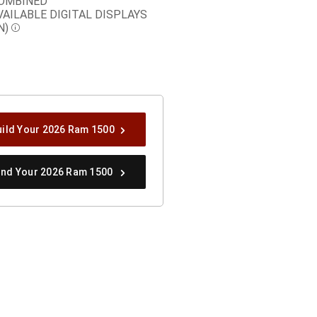
OMBINED
VAILABLE DIGITAL DISPLAYS
N)
Disclosure
uild Your 2026 Ram 1500
ind Your 2026 Ram 1500