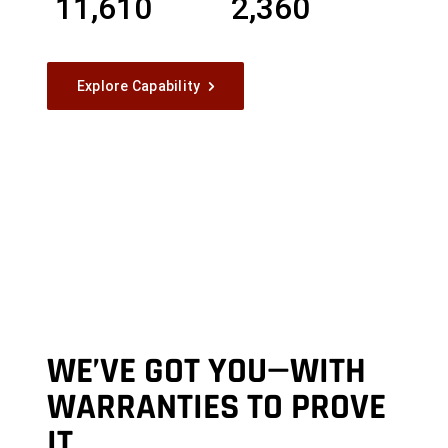
11,610
2,360
Explore Capability
WE’VE GOT YOU—WITH
WARRANTIES TO PROVE
IT