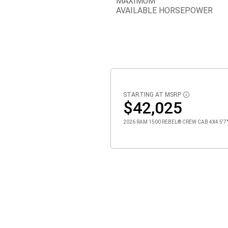
MAXIMUM
AVAILABLE HORSEPOWER
STARTING AT MSRP
DISCLOSURE
$42,025
2026 RAM 1500 REBEL® CREW CAB 4X4 5'7" 