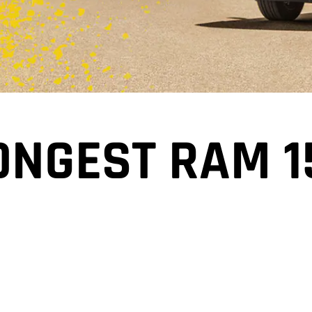
ONGEST RAM 1