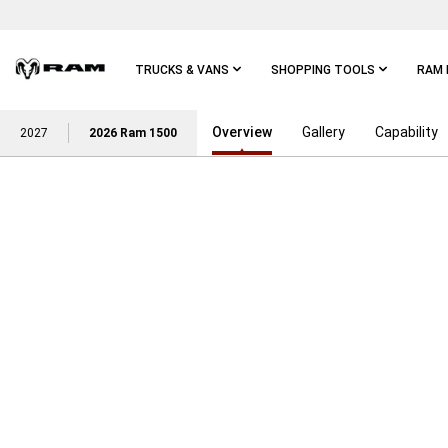
Skip To
Main
Content
TRUCKS & VANS
SHOPPING TOOLS
RAM 
Overview
Gallery
Capability
Skip To
2027
2026 Ram 1500
Main
Navigation
POWER ON WITH THE STRE
RAM TRUCK