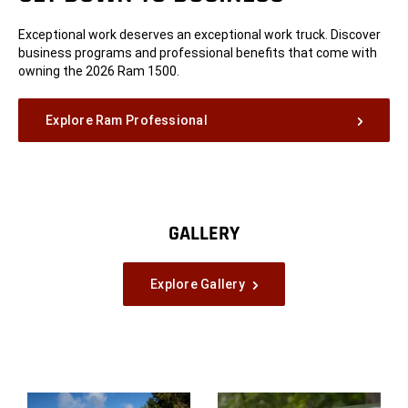
Exceptional work deserves an exceptional work truck. Discover
business programs and professional benefits that come with
owning the 2026 Ram 1500.
Explore Ram Professional
GALLERY
Explore Gallery