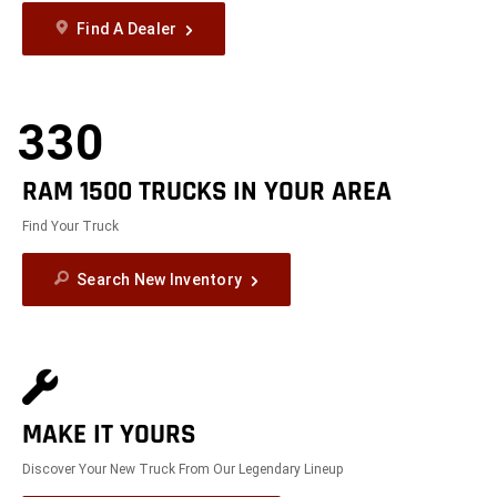
Find A Dealer
330
RAM 1500 TRUCKS IN YOUR AREA
Find Your Truck
Search New Inventory
MAKE IT YOURS
Discover Your New Truck From Our Legendary Lineup