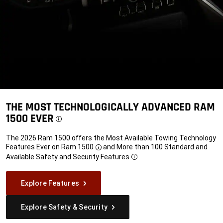
THE MOST TECHNOLOGICALLY ADVANCED RAM
1500 EVER
Disclosure
The 2026 Ram 1500 offers the Most Available Towing Technology
Features Ever on
Ram 1500
and More than 100 Standard and
Disclosure
Available Safety and Security
Features
.
Disclosure
Explore Features
Explore Safety & Security