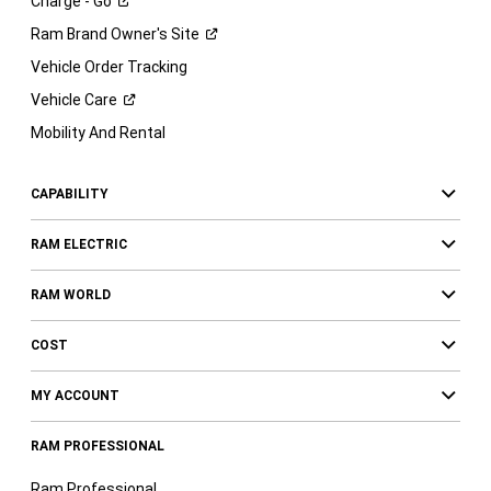
Charge -
Go
Ram Brand Owner's
Site
Vehicle Order Tracking
Vehicle
Care
Mobility And Rental
CAPABILITY
RAM ELECTRIC
RAM WORLD
COST
MY ACCOUNT
RAM PROFESSIONAL
Ram Professional