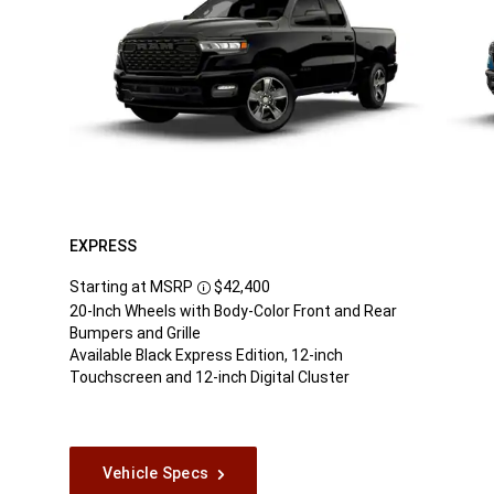
EXPRESS
Starting at MSRP
$42,400
Disclosure
20-Inch Wheels with Body-Color Front and Rear
Bumpers and Grille
Available Black Express Edition, 12-inch
Touchscreen and 12-inch Digital Cluster
Vehicle Specs