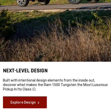
NEXT-LEVEL DESIGN
Built with intentional design elements from the inside out,
discover what makes the Ram 1500 Tungsten the Most Luxurious
Pickup In Its
Class
.
Disclosure
Explore Design