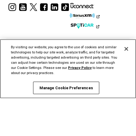
Visit
Visit
Visit
Visit
Visit
Visit
Ram
Ram
Ram
Ram
Ram
Ram
on
on
on
on
on
on
Instagram
YouTube
Twitter
Facebook
LinkedIn
Tiktok
By visiting our website, you agree to the use of cookies and similar
technologies to help our site work, analyze traffic, and for targeted
advertising, including targeted advertising on third party sites. You
can adjust how certain technologies are used on our site through
our Cookie Settings. Please see our
Privacy Policy
to learn more
CHRYSLER
DODGE
JEEP®
RAM
MOPAR®
FIAT®
about our privacy practices.
ALFA
ROMEO
STELLANTIS PRO
ONE
Manage Cookie Preferences
©2026 FCA US LLC. All Rights Reserved.
Chrysler, Dodge, Jeep, Ram, Mopar and HEMI are registered trademarks of FCA US LLC.
ALFA ROMEO and FIAT are registered trademarks of FCA Group Marketing S.p.A., used
with permission.
*MSRP excludes destination, taxes, title and registration fees. Starting at price refers to
the base model, optional exterior colors and equipment not included. A more expensive
model may be shown. Pricing and offers may change at any time without notification. To
get full pricing details, contact your dealer.
FCA US LLC strives to ensure that its website is accessible to individuals with
disabilities. Should you encounter an issue accessing any content on
www.ramtrucks.com, please
email our Ram Customer Care
or call 1-866-726-4636, for