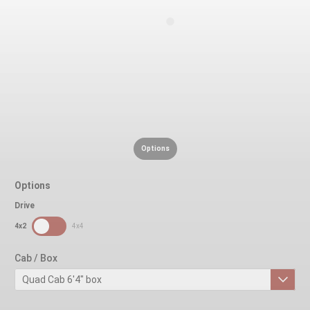
Options
Options
Drive
SDPToggle
4x2
4x4
Cab / Box