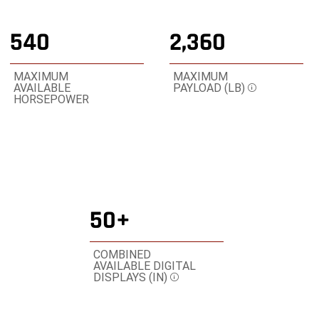
3
3
3
540
2,360
MAXIMUM
MAXIMUM
AVAILABLE
PAYLOAD (LB)
Disclosure
HORSEPOWER
50+
COMBINED
AVAILABLE DIGITAL
DISPLAYS (IN)
Disclosure