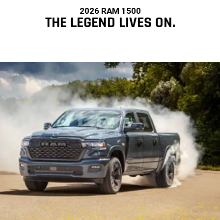
2026 RAM 1500
THE LEGEND LIVES ON.