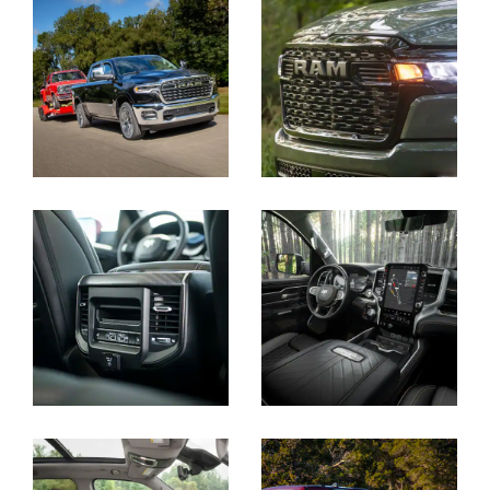
Display
Display
Display
Display