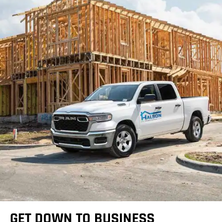
GET DOWN TO BUSINESS