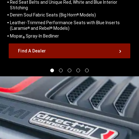
Red Seat Belts and Unique Red, White and Blue Interior
Stitching
Denim Soul Fabric Seats (Big Horn
Models)
®
Leather-Trimmed Performance Seats with Blue Inserts
(Laramie
and Rebel
Models)
®
®
Mopar
Spray-In Bedliner
®
,
Find A Dealer
,
Display
Display
Display
Display
Display
image
image
image
image
image
1
2
3
4
5
of
of
of
of
of
5
5
5
5
5