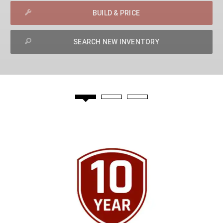
BUILD & PRICE
SEARCH NEW INVENTORY
exit
2d
Modelizer