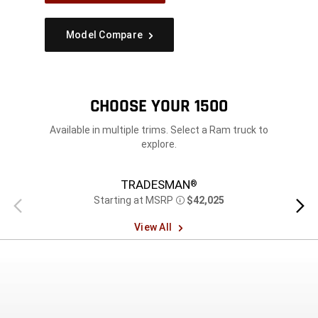
Model Compare
CHOOSE YOUR 1500
Available in multiple trims. Select a Ram truck to
explore.
TRADESMAN
®
Starting at MSRP
$42,025
Previous
Next
Disclosure
view
view
View All