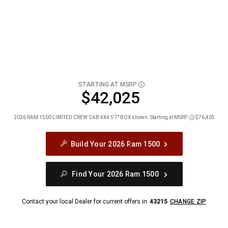
STARTING AT MSRP
DISCLOSURE
$42,025
2026 RAM 1500 LIMITED CREW CAB 4X4 5'7" BOX shown. Starting at MSRP
$76,405
Disclosure
Build Your 2026 Ram 1500
Find Your 2026 Ram 1500
Contact your local Dealer for current offers in
43215
CHANGE ZIP