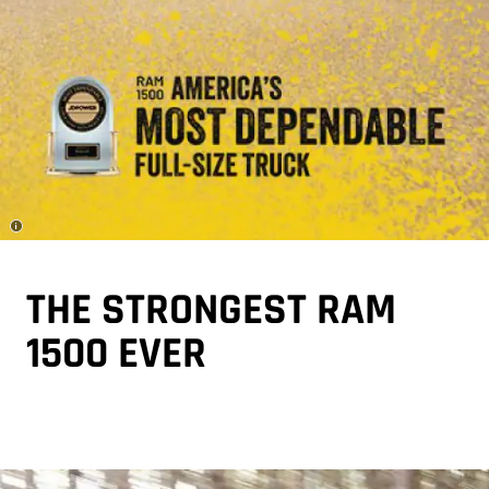
Disclosure
THE STRONGEST RAM
1500 EVER