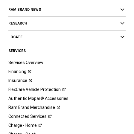
RAM BRAND NEWS
RESEARCH
LOCATE
SERVICES
Services Overview
Financing
Insurance
FlexCare Vehicle
Protection
Authentic Mopar® Accessories
Ram Brand
Merchandise
Connected
Services
Charge -
Home