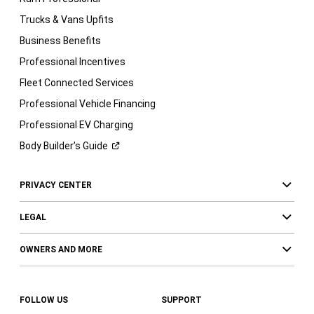
Trucks & Vans Upfits
Business Benefits
Professional Incentives
Fleet Connected Services
Professional Vehicle Financing
Professional EV Charging
Body Builder’s
Guide
PRIVACY CENTER
LEGAL
OWNERS AND MORE
FOLLOW US
SUPPORT