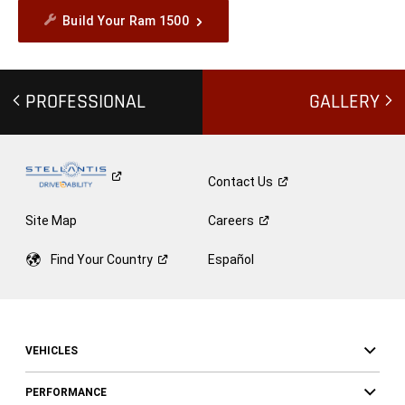
Build Your Ram 1500
PROFESSIONAL
GALLERY
Contact
Us
Site Map
Careers
Find Your
Country
Español
VEHICLES
PERFORMANCE