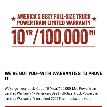
WE’VE GOT YOU—WITH WARRANTIES TO PROVE
IT
We’ve got your back. Get a 10-Year/100,000-Mile Powertrain
Limited Warranty
, America’s Best Full-Size Truck Powertrain
Disclosure
Limited Warranty
, on select 2026 Ram trucks and vans.
Disclosure