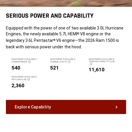
SERIOUS POWER AND CAPABILITY
Equipped with the power of one of two available 3.0L Hurricane
Engines, the newly available 5.7L HEMI
V8 engine or the
®
legendary 3.6L Pentastar
V6 engine—the 2026 Ram 1500 is
®
back with serious power under the hood.
MAXIMUM AVAILABLE
MAXIMUM AVAILABLE
MAXIMUM AVAILABLE
TOWING CAPACITY (LB)
HORSEPOWER
TORQUE (LB-FT)
DISCLOSURE
DISCLOSURE
DISCLOSURE
540
521
11,610
MAXIMUM AVAILABLE
PAYLOAD (LB)
DISCLOSURE
2,360
Explore Capability