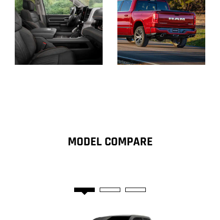
Display
Display
MODEL COMPARE