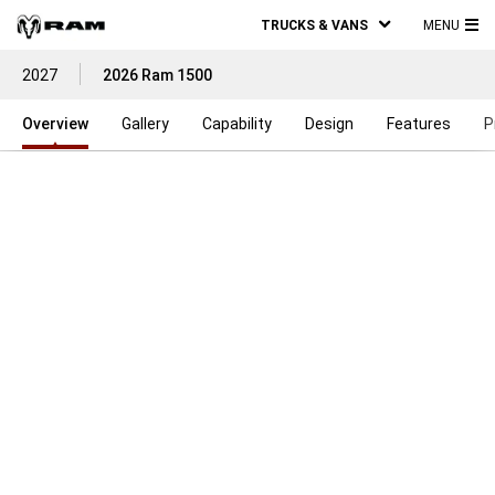
TRUCKS & VANS
MENU
MA
2027
2026 Ram 1500
ME
Overview
Gallery
Capability
Design
Features
P