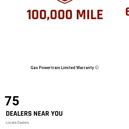
Gas Powertrain Limited Warranty
Disclosure
75
DEALERS NEAR YOU
Locate Dealers