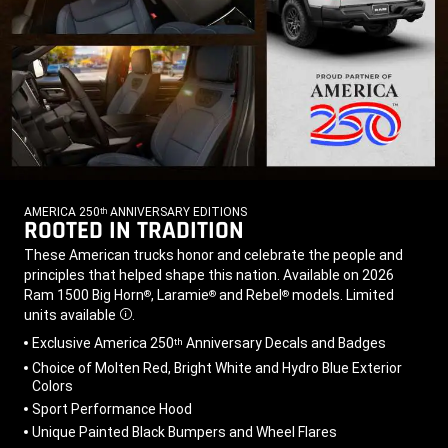
AMERICA 250
ANNIVERSARY EDITIONS
th
ROOTED IN TRADITION
,
,
These American trucks honor and celebrate the people and
principles that helped shape this nation. Available on 2026
Ram 1500 Big Horn
, Laramie
and Rebel
models. Limited
®
®
®
units
available
.
Disclosure
,
Exclusive America 250
Anniversary Decals and Badges
th
Choice of Molten Red, Bright White and Hydro Blue Exterior
Colors
Sport Performance Hood
Unique Painted Black Bumpers and Wheel Flares