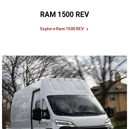
RAM 1500 REV
Explore Ram 1500 REV