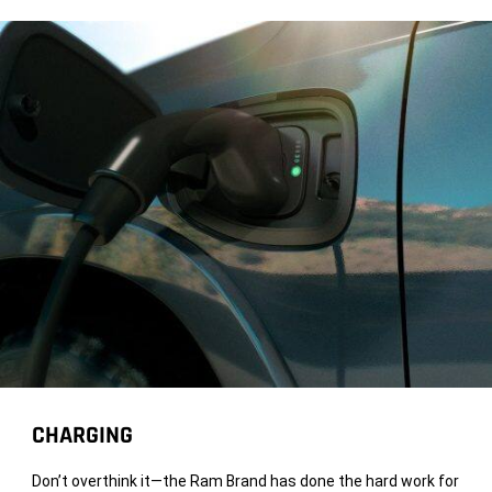
CHARGING
Don’t overthink it—the Ram Brand has done the hard work for