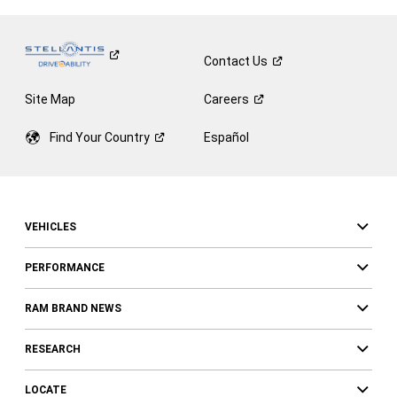
Contact
Us
Site Map
Careers
Find Your
Country
Español
VEHICLES
PERFORMANCE
RAM BRAND NEWS
RESEARCH
LOCATE