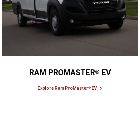
RAM PROMASTER
EV
®
Explore Ram ProMaster
EV
®