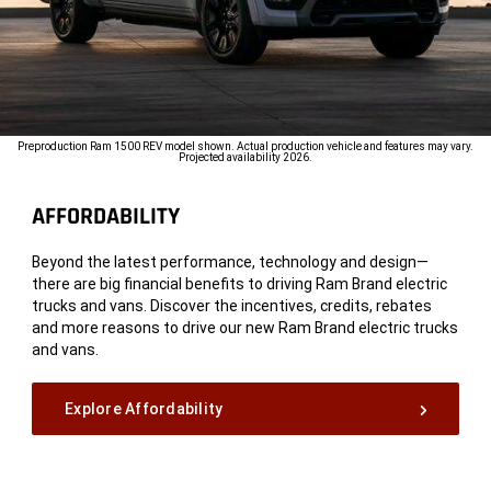
Preproduction Ram 1500 REV model shown. Actual production vehicle and features may vary.
Projected availability 2026.
AFFORDABILITY
Beyond the latest performance, technology and design—
there are big financial benefits to driving Ram Brand electric
trucks and vans. Discover the incentives, credits, rebates
and more reasons to drive our new Ram Brand electric trucks
and vans.
Explore Affordability