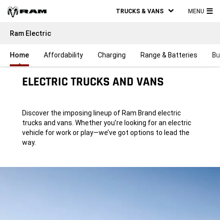
TRUCKS & VANS
MENU
MA
Ram Electric
ME
Home
Affordability
Charging
Range & Batteries
Bu
ELECTRIC TRUCKS AND VANS
Discover the imposing lineup of Ram Brand electric
trucks and vans. Whether you’re looking for an electric
vehicle for work or play—we’ve got options to lead the
way.