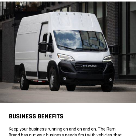
BUSINESS BENEFITS
Keep your business running on and on and on. The Ram
Brand has put your business needs first with vehicles that