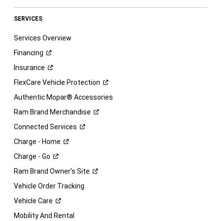
SERVICES
Services Overview
Financing
Insurance
FlexCare Vehicle
Protection
Authentic Mopar® Accessories
Ram Brand
Merchandise
Connected
Services
Charge -
Home
Charge -
Go
Ram Brand Owner's
Site
Vehicle Order Tracking
Vehicle
Care
Mobility And Rental