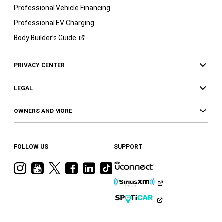
Professional Vehicle Financing
Professional EV Charging
Body Builder’s
Guide
PRIVACY CENTER
LEGAL
OWNERS AND MORE
FOLLOW US
SUPPORT
Visit
Visit
Visit
Visit
Visit
Visit
Ram
Ram
Ram
Ram
Ram
Ram
on
on
on
on
on
on
Instagram
YouTube
Twitter
Facebook
LinkedIn
Tiktok