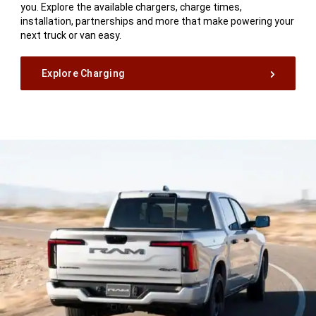
you. Explore the available chargers, charge times,
installation, partnerships and more that make powering your
next truck or van easy.
Explore Charging