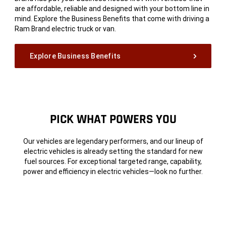
are affordable, reliable and designed with your bottom line in
mind. Explore the Business Benefits that come with driving a
Ram Brand electric truck or van.
Explore Business Benefits
PICK WHAT POWERS
YOU
Our vehicles are legendary performers, and our lineup of
electric vehicles is already setting the standard for new
fuel sources. For exceptional targeted range, capability,
power and efficiency in electric vehicles—look no further.