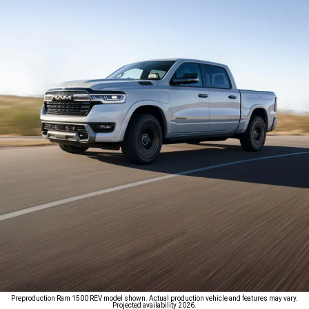
Preproduction Ram 1500 REV model shown. Actual production vehicle and features may vary.
Projected availability 2026.