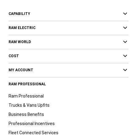
CAPABILITY
RAM ELECTRIC
RAM WORLD
COST
MY ACCOUNT
RAM PROFESSIONAL
Ram Professional
Trucks & Vans Upfits
Business Benefits
Professional Incentives
Fleet Connected Services