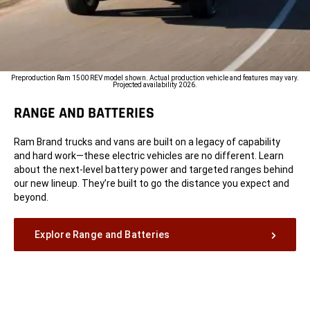
Preproduction Ram 1500 REV model shown. Actual production vehicle and features may vary.
Projected availability 2026.
RANGE AND BATTERIES
Ram Brand trucks and vans are built on a legacy of capability
and hard work—these electric vehicles are no different. Learn
about the next-level battery power and targeted ranges behind
our new lineup. They’re built to go the distance you expect and
beyond.
Explore Range and Batteries