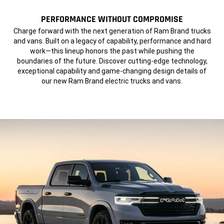
PERFORMANCE WITHOUT COMPROMISE
,
Charge forward with the next generation of Ram Brand trucks
and vans. Built on a legacy of capability, performance and hard
work—this lineup honors the past while pushing the
boundaries of the future. Discover cutting-edge technology,
exceptional capability and game-changing design details of
our new Ram Brand electric
trucks and vans.
,