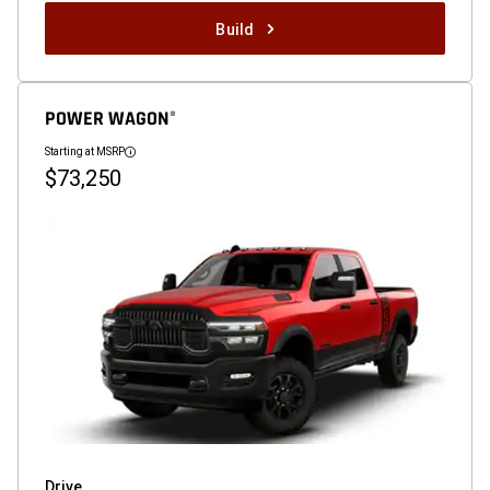
Build
POWER WAGON
®
Starting at MSRP
Disclosure
$73,250
Drive