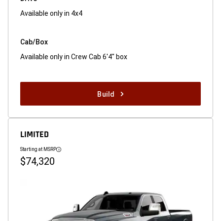
Available only in 4x4
Cab/Box
Available only in Crew Cab 6'4" box
Build
LIMITED
Starting at MSRP
Disclosure
$74,320