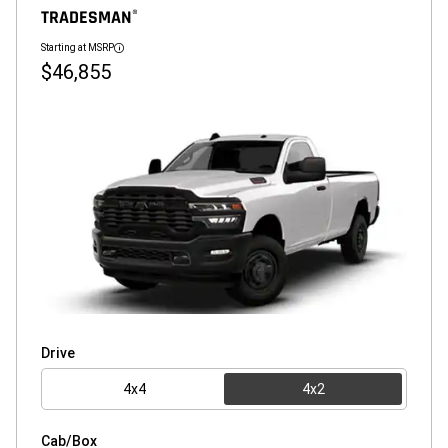
TRADESMAN
®
Starting at MSRP
Disclosure
$46,855
Drive
4x4
4x2
Cab/Box