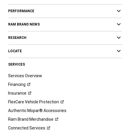
PERFORMANCE
RAM BRAND NEWS
RESEARCH
LOCATE
SERVICES
Services Overview
Financing
Insurance
FlexCare Vehicle
Protection
Authentic Mopar® Accessories
Ram Brand
Merchandise
Connected
Services