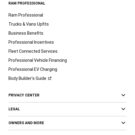
RAM PROFESSIONAL
Ram Professional
Trucks & Vans Upfits
Business Benefits
Professional Incentives
Fleet Connected Services
Professional Vehicle Financing
Professional EV Charging
Body Builder’s
Guide
PRIVACY CENTER
LEGAL
OWNERS AND MORE