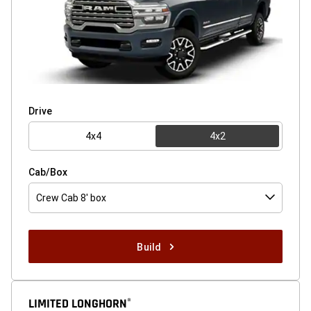
Drive
4x4
4x2
Cab/Box
Crew Cab 8' box
Build
LIMITED LONGHORN
®