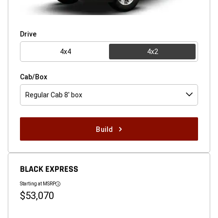
Drive
4x4
4x2
Cab/Box
Regular Cab 8' box
Build
BLACK EXPRESS
Starting at MSRP
Disclosure
$53,070