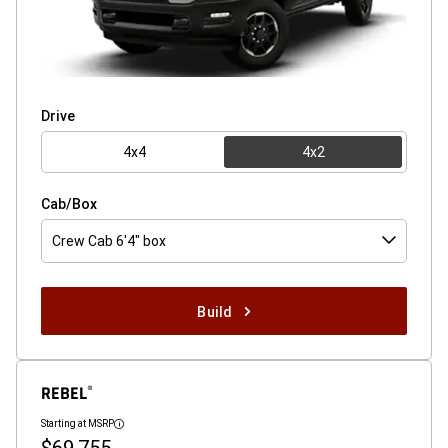
Drive
4x4
4x2
Cab/Box
Crew Cab 6'4" box
Build
REBEL
®
Starting at MSRP
Disclosure