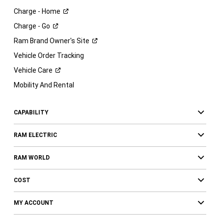
Charge -
Home
Charge -
Go
Ram Brand Owner's
Site
Vehicle Order Tracking
Vehicle
Care
Mobility And Rental
CAPABILITY
RAM ELECTRIC
RAM WORLD
COST
MY ACCOUNT