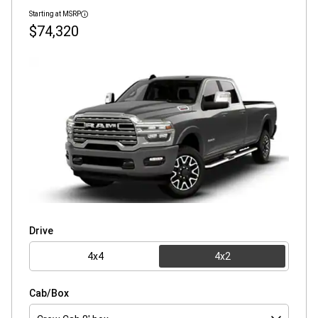
Starting at MSRP
Disclosure
$74,320
Drive
4x4
4x2
Cab/Box