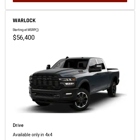
WARLOCK
Starting at MSRP
Disclosure
$56,400
Drive
Available only in 4x4