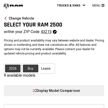
TRUCKS & VANS
MENU
MA
ME
Change Vehicle
SELECT YOUR
RAM 2500
within your
ZIP Code
43215
Pricing and product availability may vary between website and dealer. Pricing
shown is nonbinding and does not constitute an offer. All features and
options may not be currently available. Please contact your dealer for
updated vehicle pricing and product availability.
2026
Buy
Lease
9
available model
s
Display Model Comparison