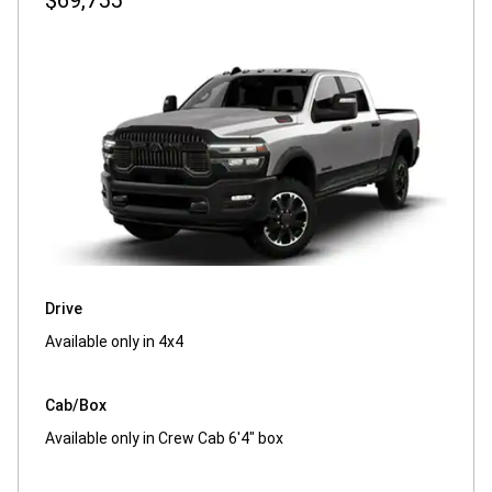
$69,755
Drive
Available only in 4x4
Cab/Box
Available only in Crew Cab 6'4" box