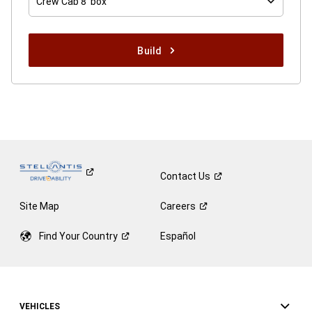
Crew Cab 8' box
Build
Contact
Us
Site Map
Careers
Find Your
Country
Español
VEHICLES