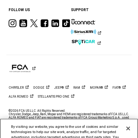
FOLLOW US
SUPPORT
Visit
Visit
Visit
Visit
Visit
Visit
Ram
Ram
Ram
Ram
Ram
Ram
on
on
on
on
on
on
Instagram
YouTube
Twitter
Facebook
LinkedIn
Tiktok
CHRYSLER
DODGE
JEEP®
RAM
MOPAR®
FIAT®
ALFA
ROMEO
STELLANTIS PRO
ONE
©2026 FCA US LLC. All Rights Reserved.
Chrysler, Dodge, Jeep, Ram, Mopar and HEMI are registered trademarks of FCA US LLC.
ALFA ROMEO and FIAT are registered trademarks of FCA Group Marketing S.p.A., used
with permission.
By visiting our website, you agree to the use of cookies and similar
*MSRP excludes destination, taxes, title and registration fees. Starting at price refers to
the base model, optional exterior colors and equipment not included. A more expensive
technologies to help our site work, analyze traffic, and for targeted
model may be shown. Pricing and offers may change at any time without notification. To
advertising, including targeted advertising on third party sites. You
get full pricing details, contact your dealer.