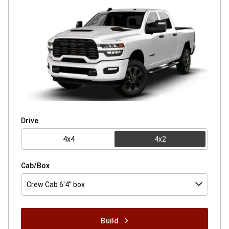
Drive
4x4
4x2
Cab/Box
Crew Cab 6'4" box
Build