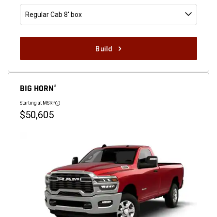
Regular Cab 8' box
Build
BIG HORN
®
Starting at MSRP
Disclosure
$50,605