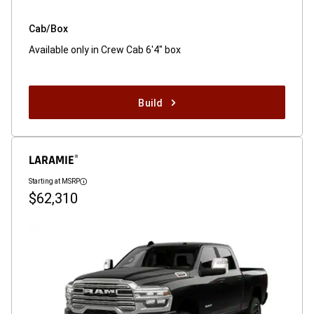
Cab/Box
Available only in Crew Cab 6'4" box
Build
LARAMIE
®
Starting at MSRP
Disclosure
$62,310