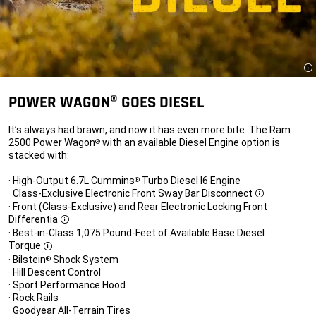
Di
POWER WAGON® GOES DIESEL
It’s always had brawn, and now it has even more bite. The Ram
2500 Power Wagon
with an available Diesel Engine option is
®
stacked with:
· High-Output 6.7L Cummins
Turbo Diesel I6 Engine
®
· Class-Exclusive Electronic Front Sway Bar Disconnect
Disclosure
· Front (Class-Exclusive) and Rear Electronic Locking Front
Differentia
Disclosure
· Best-in-Class 1,075 Pound-Feet of Available Base Diesel
Torque
Disclosure
· Bilstein
Shock System
®
· Hill Descent Control
· Sport Performance Hood
· Rock Rails
· Goodyear All-Terrain Tires