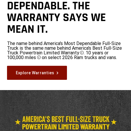
DEPENDABLE. THE
WARRANTY SAYS WE
MEAN IT.
The name behind America's Most Dependable Full-Size
Truck is the same name behind America's Best Full-Size
Truck Powertrain Limited Warranty
. 10 years or
Disclosure
100,000 miles
on select 2026 Ram trucks and vans.
Disclosure
Explore Warranties