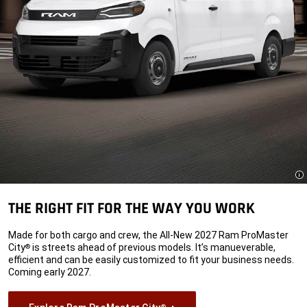
Di
THE RIGHT FIT FOR THE WAY YOU WORK
Made for both cargo and crew, the All-New 2027 Ram ProMaster
City
is streets ahead of previous models. It’s manueverable,
®
efficient and can be easily customized to fit your business needs.
Coming early 2027.
®