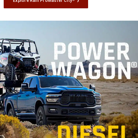
Explore Ram ProMaster City