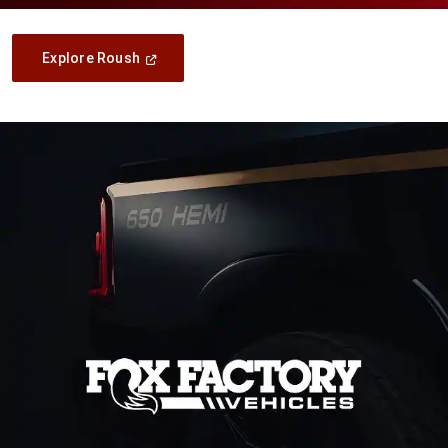
(Open
Explore Roush
In
A
New
Window)