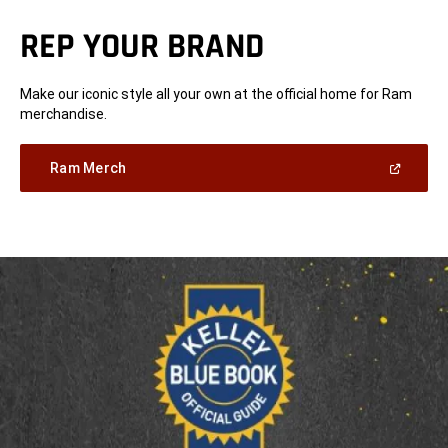
REP YOUR BRAND
Make our iconic style all your own at the official home for Ram
merchandise.
(Open
Ram Merch
in
a
new
window)