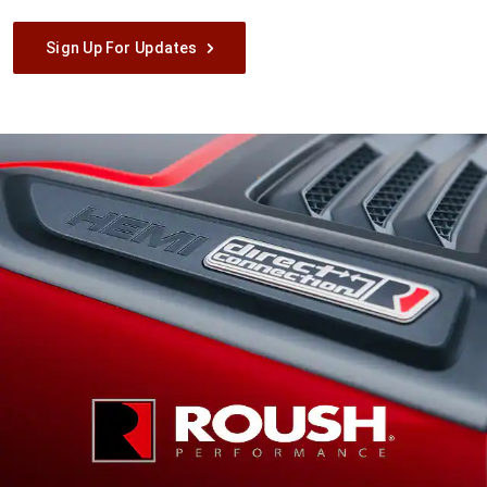
Sign Up For Updates