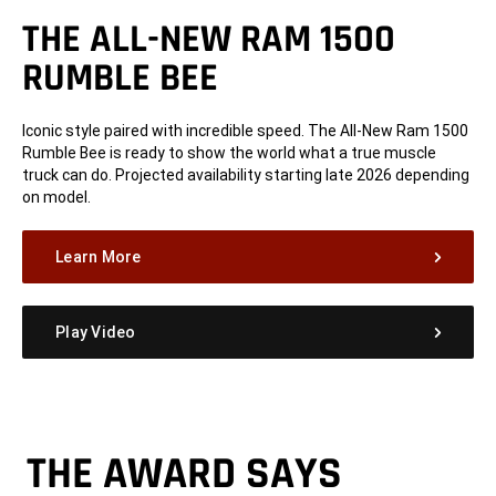
THE ALL-NEW RAM 1500
RUMBLE BEE
Iconic style paired with incredible speed. The All-New Ram 1500
Rumble Bee is ready to show the world what a true muscle
truck can do. Projected availability starting late 2026 depending
on model.
Learn More
Play Video
THE AWARD SAYS