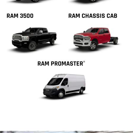
RAM 3500
RAM CHASSIS CAB
RAM PROMASTER
®