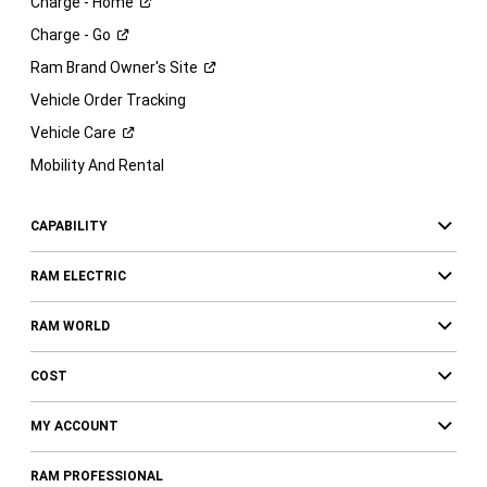
Charge -
Home
Charge -
Go
Ram Brand Owner's
Site
Vehicle Order Tracking
Vehicle
Care
Mobility And Rental
CAPABILITY
RAM ELECTRIC
RAM WORLD
COST
MY ACCOUNT
RAM PROFESSIONAL