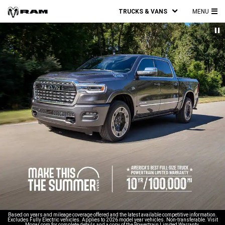
TRUCKS & VANS
MENU
MA
ME
Based on years and mileage coverage offered and the latest available competitive information.
Excludes Fully Electric vehicles. Applies to 2026 model year vehicles. Non-transferable. Visit
Mopar.com for complete details and a copy of the Powertrain Limited Warranty.