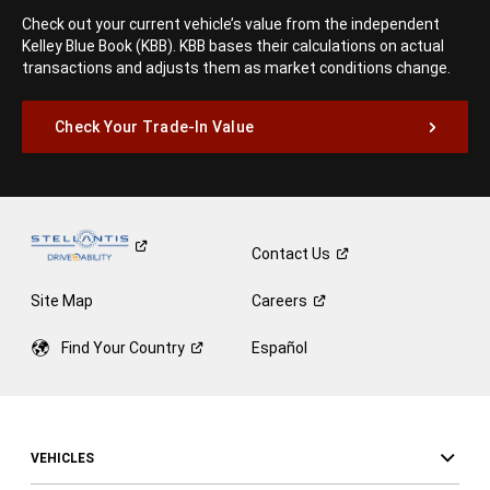
Check out your current vehicle’s value from the independent
Kelley Blue Book (KBB). KBB bases their calculations on actual
transactions and adjusts them as market conditions change.
Check Your Trade-In Value
Contact
Us
Site Map
Careers
Find Your
Country
Español
VEHICLES