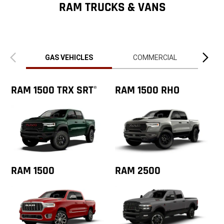
ZipCode
RAM TRUCKS & VANS
Previous
Next
view
view
GAS VEHICLES
COMMERCIAL
RAM 1500 TRX SRT
RAM 1500 RHO
®
RAM 1500
RAM 2500