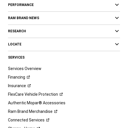
PERFORMANCE
RAM BRAND NEWS
RESEARCH
LOCATE
SERVICES
Services Overview
Financing
Insurance
FlexCare Vehicle
Protection
Authentic Mopar® Accessories
Ram Brand
Merchandise
Connected
Services