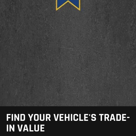
FIND YOUR VEHICLE'S TRADE-
IN VALUE