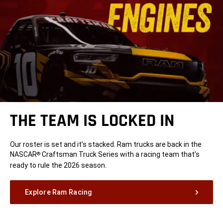
THE TEAM IS LOCKED IN
Our roster is set and it’s stacked. Ram trucks are back in the
NASCAR
Craftsman Truck Series with a racing team that’s
®
ready to rule the 2026 season.
Explore Ram Racing