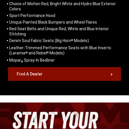
Choice of Molten Red, Bright White and Hydro Blue Exterior
Colors
Sport Performance Hood
Unique Painted Black Bumpers and Wheel Flares
Red Seat Belts and Unique Red, White and Blue Interior
Stitching
Denim Soul Fabric Seats (Big Horn
Models)
®
Leather-Trimmed Performance Seats with Blue Inserts
(Laramie
and Rebel
Models)
®
®
Mopar
Spray-In Bedliner
®
,
Find A Dealer
,