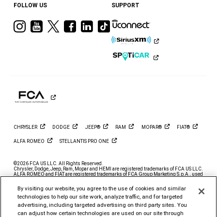
FOLLOW US
SUPPORT
Visit
Visit
Visit
Visit
Visit
Visit
Ram
Ram
Ram
Ram
Ram
Ram
on
on
on
on
on
on
Instagram
YouTube
Twitter
Facebook
LinkedIn
Tiktok
CHRYSLER
DODGE
JEEP®
RAM
MOPAR®
FIAT®
ALFA
ROMEO
STELLANTIS PRO
ONE
©2026 FCA US LLC. All Rights Reserved.
Chrysler, Dodge, Jeep, Ram, Mopar and HEMI are registered trademarks of FCA US LLC.
ALFA ROMEO and FIAT are registered trademarks of FCA Group Marketing S.p.A., used
with permission.
By visiting our website, you agree to the use of cookies and similar
*MSRP excludes destination, taxes, title and registration fees. Starting at price refers to
the base model, optional exterior colors and equipment not included. A more expensive
technologies to help our site work, analyze traffic, and for targeted
model may be shown. Pricing and offers may change at any time without notification. To
advertising, including targeted advertising on third party sites. You
get full pricing details, contact your dealer.
can adjust how certain technologies are used on our site through
FCA US LLC strives to ensure that its website is accessible to individuals with