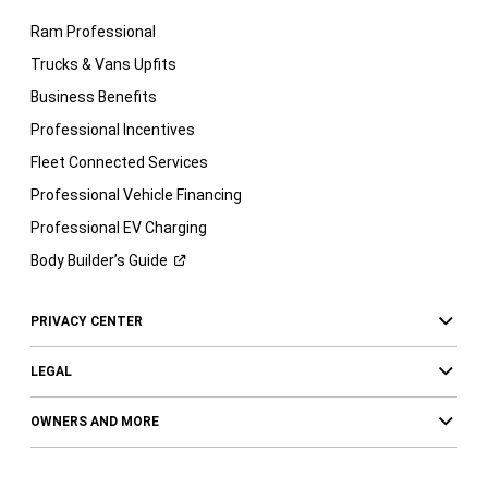
Ram Professional
Trucks & Vans Upfits
Business Benefits
Professional Incentives
Fleet Connected Services
Professional Vehicle Financing
Professional EV Charging
Body Builder’s
Guide
PRIVACY CENTER
LEGAL
OWNERS AND MORE