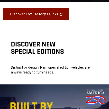
(Open
Discover Fox Factory Trucks
In
A
New
Window)
DISCOVER NEW
SPECIAL EDITIONS
Distinct by design, Ram special edition vehicles are
always ready to turn heads.