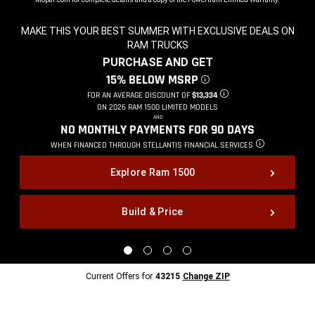
MAKE THIS YOUR BEST SUMMER WITH EXCLUSIVE DEALS ON
RAM TRUCKS
,
PURCHASE AND GET
,
15% BELOW MSRP
DISCLOSURE
,
FOR AN AVERAGE DISCOUNT OF
$13,334
DISCLOSURE
,
ON 2026 RAM 1500 LIMITED MODELS
,
AND
,
NO MONTHLY PAYMENTS FOR 90
DAYS
,
WHEN FINANCED THROUGH STELLANTIS
FINANCIAL SERVICES
DISCLOSURE
,
Explore Ram 1500
Build & Price
,
Display
Display
Display
Display
image
image
image
image
1
2
3
4
Current
Current Offers for
43215
Change ZIP
of
of
of
of
Offers
4
4
4
4
for
43215
Change