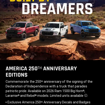
AMERICA 250
ANNIVERSARY
TH
EDITIONS
,
Commemorate the 250
anniversary of the signing of the
th
Declaration of Independence with a truck that parades
patriotic pride. Available on 2026 Ram 1500 Big Horn
,
®
Laramie
and Rebel
models. Limited units available
.
®
®
Disclosure
,
Exclusive America 250
Anniversary Decals and Badges
th